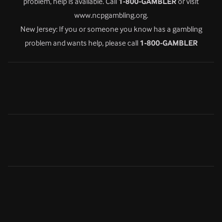
problem, help is available. Call
1-800-GAMBLER
or visit
www.ncpgambling.org
.
New Jersey: If you or someone you know has a gambling
problem and wants help, please call
1-800-GAMBLER