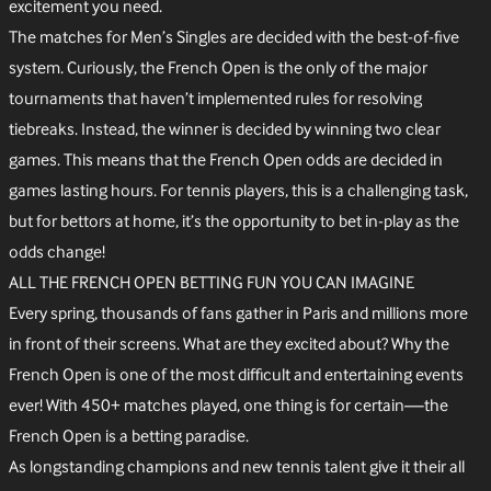
excitement you need.
The matches for Men’s Singles are decided with the best-of-five
system. Curiously, the French Open is the only of the major
tournaments that haven’t implemented rules for resolving
tiebreaks. Instead, the winner is decided by winning two clear
games. This means that the French Open odds are decided in
games lasting hours. For tennis players, this is a challenging task,
but for bettors at home, it’s the opportunity to bet in-play as the
odds change!
ALL THE FRENCH OPEN BETTING FUN YOU CAN IMAGINE
Every spring, thousands of fans gather in Paris and millions more
in front of their screens. What are they excited about? Why the
French Open is one of the most difficult and entertaining events
ever! With 450+ matches played, one thing is for certain—the
French Open is a betting paradise.
As longstanding champions and new tennis talent give it their all