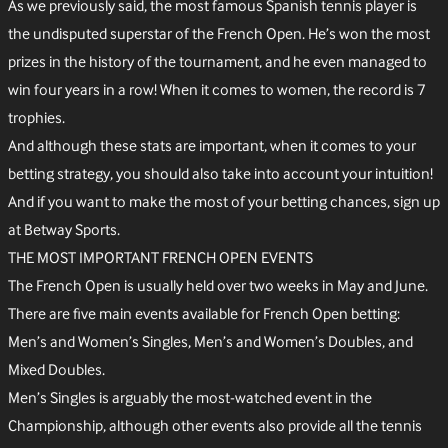
As we previously said, the most famous Spanish tennis player is
the undisputed superstar of the French Open. He’s won the most
prizes in the history of the tournament, and he even managed to
win four years in a row! When it comes to women, the record is 7
trophies.
And although these stats are important, when it comes to your
betting strategy, you should also take into account your intuition!
And if you want to make the most of your betting chances, sign up
at Betway Sports.
THE MOST IMPORTANT FRENCH OPEN EVENTS
The French Open is usually held over two weeks in May and June.
There are five main events available for French Open betting:
Men’s and Women’s Singles, Men’s and Women’s Doubles, and
Mixed Doubles.
Men’s Singles is arguably the most-watched event in the
Championship, although other events also provide all the tennis