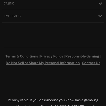
CASINO
LIVE DEALER
Terms & Conditions
|
Privacy Policy
|
Responsible Gaming
|
Do Not Sell or Share My Personal Information
|
Contact Us
Pennsylvania: If you or someone you know has a gambling