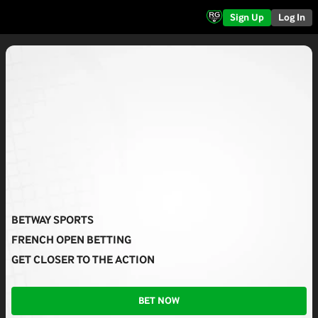
Sign Up
Log In
BETWAY SPORTS
FRENCH OPEN BETTING
GET CLOSER TO THE ACTION
BET NOW