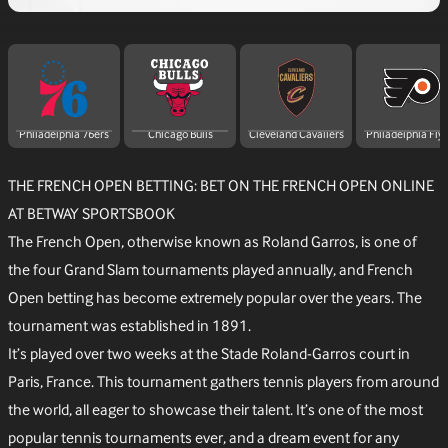
Philadelphia 76ers
Chicago Bulls
Cleveland Cavaliers
Philadelphia Fly
THE FRENCH OPEN BETTING: BET ON THE FRENCH OPEN ONLINE
AT BETWAY SPORTSBOOK
The French Open, otherwise known as Roland Garros, is one of
the four Grand Slam tournaments played annually, and French
Open betting has become extremely popular over the years. The
tournament was established in 1891.
It’s played over two weeks at the Stade Roland-Garros court in
Paris, France. This tournament gathers tennis players from around
the world, all eager to showcase their talent. It’s one of the most
popular tennis tournaments ever, and a dream event for any