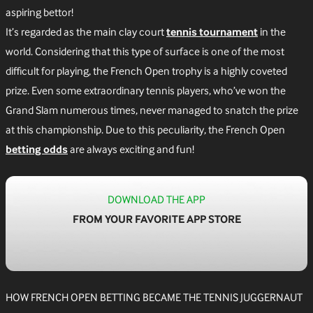
aspiring bettor!
It’s regarded as the main clay court
tennis tournament
in the
world. Considering that this type of surface is one of the most
difficult for playing, the French Open trophy is a highly coveted
prize. Even some extraordinary tennis players, who’ve won the
Grand Slam numerous times, never managed to snatch the prize
at this championship. Due to this peculiarity, the French Open
betting odds
are always exciting and fun!
DOWNLOAD THE APP
FROM YOUR FAVORITE APP STORE
HOW FRENCH OPEN BETTING BECAME THE TENNIS JUGGERNAUT