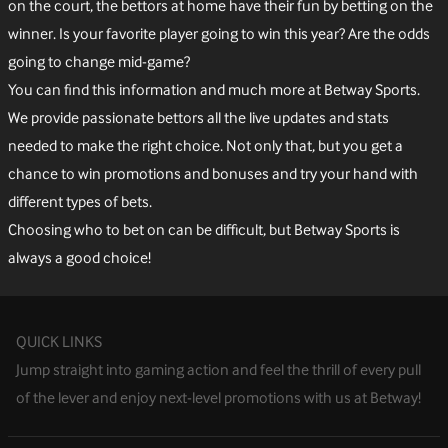
on the court, the bettors at home have their fun by betting on the
winner. Is your favorite player going to win this year? Are the odds
going to change mid-game?
You can find this information and much more at Betway Sports.
We provide passionate bettors all the live updates and stats
needed to make the right choice. Not only that, but you get a
chance to win promotions and bonuses and try your hand with
different types of bets.
Choosing who to bet on can be difficult, but Betway Sports is
always a good choice!
QUICK LINKS
Jump straight into gaming action and feel the thrill of every pull
of the lever and enjoy next-level promotions with us at Betway!