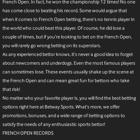
French Open. In fact, he won the championship 12 times! No one
has come close to beating his record. Some would argue that
when it comes to French Open betting, there’s no tennis player in
the world who could beat this player. Of course, he did lose a
couple of times, but if you’re looking to bet on the French Open,
you will rarely go wrong betting on its superstars.
As any experienced bettor knows, it’s never a good idea to forget
about newcomers and underdogs. Even the most famous players
can sometimes lose. These events usually shake up the scene at
the French Open and can mean great fun for bettors who take
that risk!
No matter who your favorite player is, you will find the best betting
options right here at Betway Sports. What’s more, we offer
promotions, bonuses, and a wide range of betting options to
satisfy the needs of any enthusiastic sports bettor!
FRENCH OPEN RECORDS