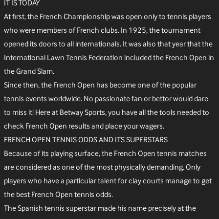
IT IS TODAY
At first, the French Championship was open only to tennis players
who were members of French clubs. In 1925, the tournament
opened its doors to all internationals. It was also that year that the
International Lawn Tennis Federation included the French Open in
the Grand Slam.
Since then, the French Open has become one of the popular
tennis events worldwide. No passionate fan or bettor would dare
to miss it! Here at Betway Sports, you have all the tools needed to
check French Open results and place your wagers.
FRENCH OPEN TENNIS ODDS AND ITS SUPERSTARS
Because of its playing surface, the French Open tennis matches
are considered as one of the most physically demanding. Only
players who have a particular talent for clay courts manage to get
the best French Open tennis odds.
The Spanish tennis superstar made his name precisely at the