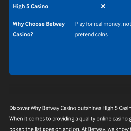
High 5 Casino
❌
Why Choose Betway
Play for real money, no
Casino?
pretend coins
Discover Why Betway Casino outshines High 5 Casin
When it comes to providing a quality online casino ga
poker; the list goes on and on. At Betway, we know 