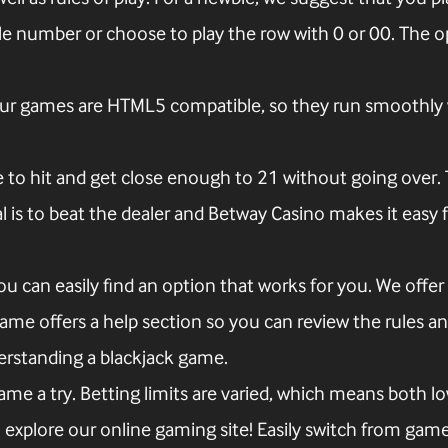
ngle number or choose to play the row with 0 or 00. The 
Our games are HTML5 compatible, so they run smoothly 
pe to hit and get close enough to 21 without going over.
al is to beat the dealer and Betway Casino makes it easy 
u can easily find an option that works for you. We offer 
game offers a help section so you can review the rules a
rstanding a blackjack game.
e a try. Betting limits are varied, which means both low 
 explore our online gaming site! Easily switch from game 