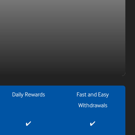
Daily Rewards
Fast and Easy
Withdrawals
✔️
✔️