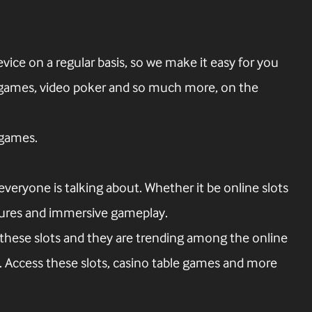
vice on a regular basis, so we make it easy for you
le games, video poker and so much more, on the
e games.
veryone is talking about. Whether it be online slots
atures and immersive gameplay.
 these slots and they are trending among the online
 Access these slots, casino table games and more