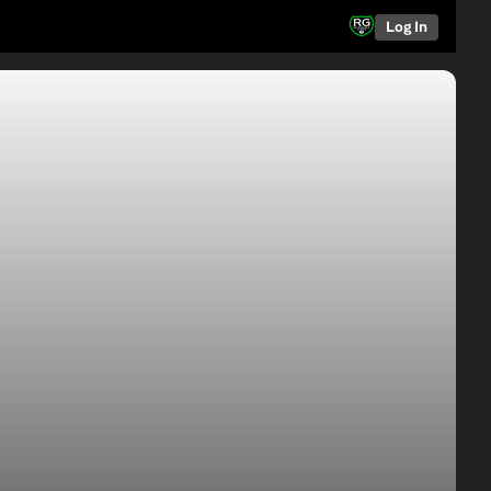
Log In