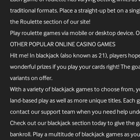
traditional formats. Place a straight-up bet on a si
the Roulette section of our site!
Play roulette games via mobile or desktop device. 
OTHER POPULAR ONLINE CASINO GAMES
Hit me! In blackjack (also known as 21), players ho
wonderful prizes if you play your cards right! The go
variants on offer.
With a variety of blackjack games to choose from, yo
land-based play as well as more unique titles. Each 
contact our support team when you need help unde
Check out our blackjack section today to give the gam
bankroll. Play a multitude of blackjack games as you