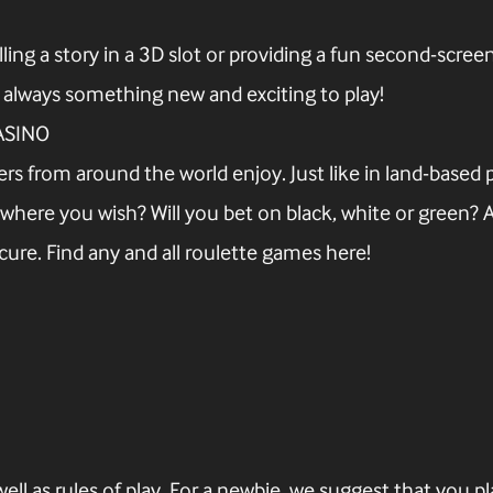
ing a story in a 3D slot or providing a fun second-screen
 always something new and exciting to play!
ASINO
ers from around the world enjoy. Just like in land-based 
 where you wish? Will you bet on black, white or green? A
cure. Find any and all roulette games here!
well as rules of play. For a newbie, we suggest that you 