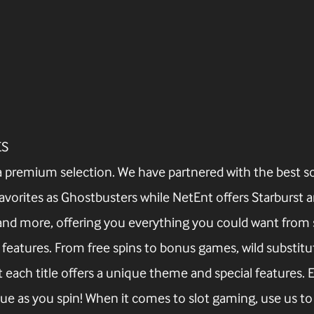
ES
a premium selection. We have partnered with the best soft
e favorites as Ghostbusters while NetEnt offers Starburs
s and more, offering you everything you could want from
 features. From free spins to bonus games, wild substitut
at each title offers a unique theme and special features.
que as you spin! When it comes to slot gaming, use us t