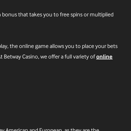
 bonus that takes you to free spins or multiplied
play, the online game allows you to place your bets
t Betway Casino, we offer a full variety of
online
play American and European, as they are the