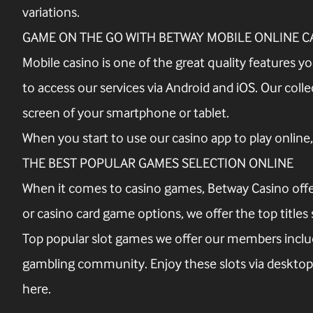
variations.
GAME ON THE GO WITH BETWAY MOBILE ONLINE C
Mobile casino is one of the great quality features y
to access our services via Android and iOS. Our coll
screen of your smartphone or tablet.
When you start to use our casino app to play online, 
THE BEST POPULAR GAMES SELECTION ONLINE
When it comes to casino games, Betway Casino offers 
or casino card game options, we offer the top titl
Top popular slot games we offer our members includ
gambling community. Enjoy these slots via desktop
here.