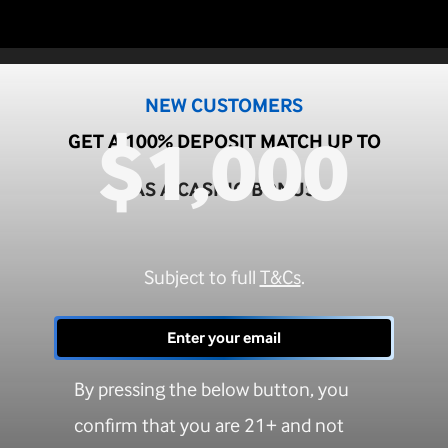
NEW CUSTOMERS
$1,000
GET A 100% DEPOSIT MATCH UP TO
AS A CASINO BONUS
Subject to full
T&Cs
.
Email
By pressing the below button, you
confirm that you are 21+ and not