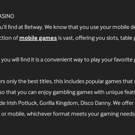
ASINO
ou’ll find at Betway. We know that you use your mobile de
ection of
mobile games
is vast, offering you slots, tab
you will find it is a convenient way to play your favorit
only the best titles, this includes popular games that e
es so that you can enjoy gambling games with unique fe
e Irish Potluck, Gorilla Kingdom, Disco Danny. We offer
 or mobile, whichever format meets your gaming needs.