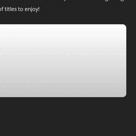
 titles to enjoy!