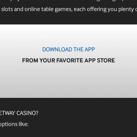
g slots and online table games, each offering you plenty of
DOWNLOAD THE APP
FROM YOUR FAVORITE APP STORE
ETWAY CASINO?
ptions like: