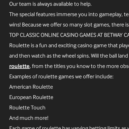
Our team is always available to help.
The special features immerse you into gameplay, tell
wins! Because we offer so many slot games, there is
TOP CLASSIC ONLINE CASINO GAMES AT BETWAY C
Roulette is a fun and exciting casino game that play
and then watch as the wheel spins. Will the ball land
roulette
, from the titles you know to the more obs
Examples of roulette games we offer include:
American Roulette
European Roulette
Roulette Touch
And much more!
Each game of roulette has varying betting limits as 