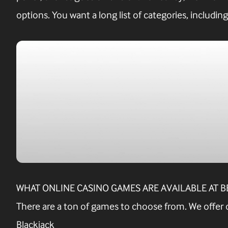
options. You want a long list of categories, includin
WHAT ONLINE CASINO GAMES ARE AVAILABLE AT B
There are a ton of games to choose from. We offer o
Blackjack