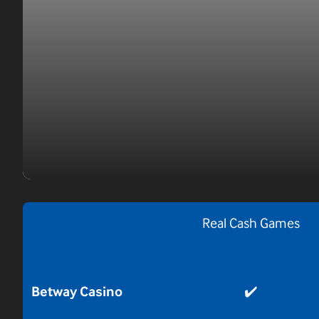
Real Cash Games
Betway Casino
✔️