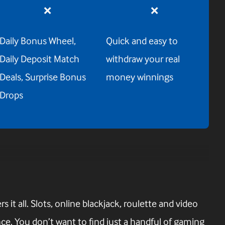
❌
❌
Daily Bonus Wheel,
Quick and easy to
Daily Deposit Match
withdraw your real
Deals, Surprise Bonus
money winnings
Drops
it all. Slots, online blackjack, roulette and video
ce. You don’t want to find just a handful of gaming