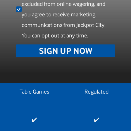
excluded from online wagering, and
Terms and Conditions
you agree to receive marketing
communications from Jackpot City.
You can opt out at any time.
SIGN UP NOW
Table Games
Regulated
✔️
✔️