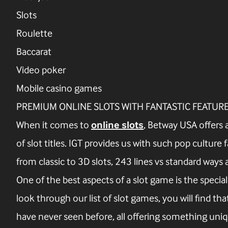
Slots
Roulette
Baccarat
Video poker
Mobile casino games
PREMIUM ONLINE SLOTS WITH FANTASTIC FEATUR
When it comes to
online slots
, Betway USA offers 
of slot titles. IGT provides us with such pop cultur
from classic to 3D slots, 243 lines vs standard way
One of the best aspects of a slot game is the special
look through our list of slot games, you will find th
have never seen before, all offering something uni