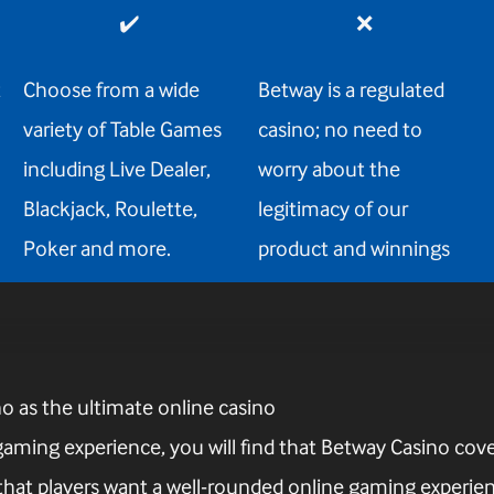
✔️
❌
t
Choose from a wide
Betway is a regulated
variety of Table Games
casino; no need to
including Live Dealer,
worry about the
Blackjack, Roulette,
legitimacy of our
Poker and more.
product and winnings
o as the ultimate online casino
ming experience, you will find that Betway Casino covers 
that players want a well-rounded online gaming experien