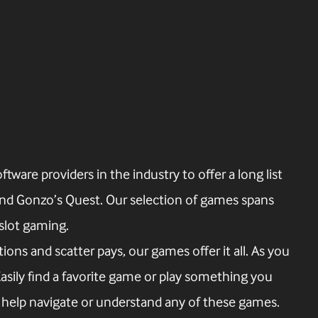
ware providers in the industry to offer a long list
t and Gonzo’s Quest. Our selection of games spans
 slot gaming.
ions and scatter pays, our games offer it all. As you
 Easily find a favorite game or play something you
o help navigate or understand any of these games.