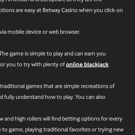
options are easy at Betway Casino when you click on
via mobile device or web browser.
 The game is simple to play and can earn you
for you to try with plenty of
online blackjack
traditional games that are simple recreations of
nd fully understand how to play. You can also
and high rollers will find betting options for every
to game, playing traditional favorites or trying new